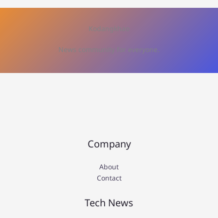
Kodangkhao
News community for everyone.
Company
About
Contact
Tech News