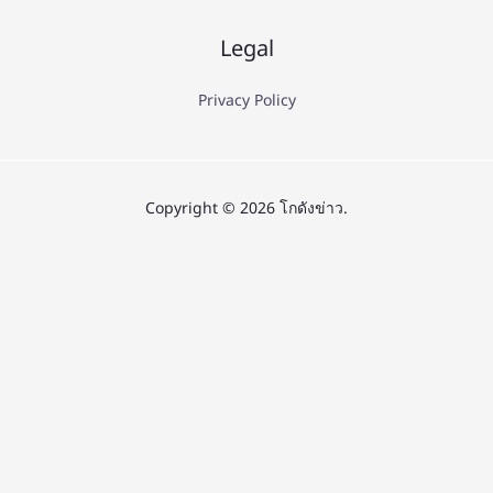
Legal
Privacy Policy
Copyright © 2026 โกดังข่าว.