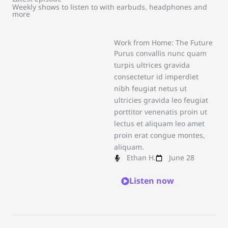
Weekly shows to listen to with earbuds, headphones and
more
Work from Home: The Future
Purus convallis nunc quam
turpis ultrices gravida
consectetur id imperdiet
nibh feugiat netus ut
ultricies gravida leo feugiat
porttitor venenatis proin ut
lectus et aliquam leo amet
proin erat congue montes,
aliquam.
Ethan H.
June 28
Listen now