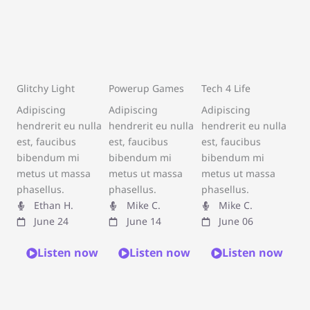
Glitchy Light
Powerup Games
Tech 4 Life
Adipiscing
Adipiscing
Adipiscing
hendrerit eu nulla
hendrerit eu nulla
hendrerit eu nulla
est, faucibus
est, faucibus
est, faucibus
bibendum mi
bibendum mi
bibendum mi
metus ut massa
metus ut massa
metus ut massa
phasellus.
phasellus.
phasellus.
Ethan H.
Mike C.
Mike C.
June 24
June 14
June 06
Listen now
Listen now
Listen now