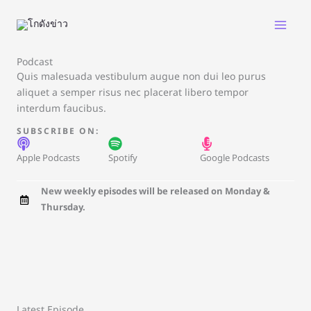
Skip
to
content
Podcast
Quis malesuada vestibulum augue non dui leo purus
aliquet a semper risus nec placerat libero tempor
interdum faucibus.
SUBSCRIBE ON:
Apple Podcasts
Spotify
Google Podcasts
New weekly episodes will be released on Monday &
Thursday.
Latest Episode